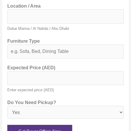
Location / Area
Dubai Marina / Al Nahda / Abu Dhabi
Furniture Type
Expected Price (AED)
Enter expected price (AED)
Do You Need Pickup?