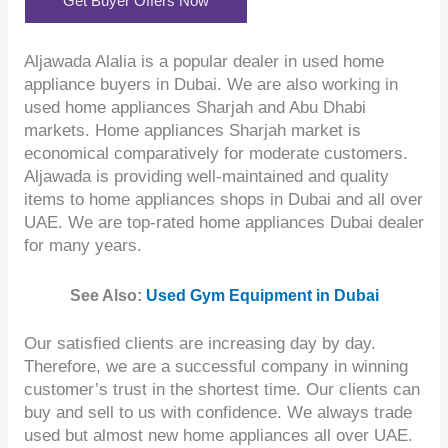
Get Buyer Offers Now
Aljawada Alalia is a popular dealer in used home
appliance buyers in Dubai. We are also working in
used home appliances Sharjah and Abu Dhabi
markets. Home appliances Sharjah market is
economical comparatively for moderate customers.
Aljawada is providing well-maintained and quality
items to home appliances shops in Dubai and all over
UAE. We are top-rated home appliances Dubai dealer
for many years.
See Also:
Used Gym Equipment in Dubai
Our satisfied clients are increasing day by day.
Therefore, we are a successful company in winning
customer’s trust in the shortest time. Our clients can
buy and sell to us with confidence. We always trade
used but almost new home appliances all over UAE.