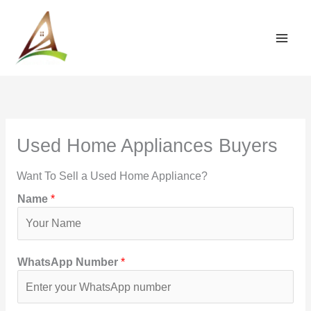
Skip
to
content
Used Home Appliances Buyers
Want To Sell a Used Home Appliance?
Name
*
WhatsApp Number
*