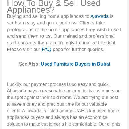
How To Buy & Sell Used
Appliances?
Buying and selling home appliances to
Ajawada
is
such an easy and quick process. Clients take
photographs of the home appliances they wish to sell
and send them to us. Our trained and professional
staff contacts them accordingly to finalize the deal.
Please visit our
FAQ
page for further queries.
See Also:
Used Furniture Buyers in Dubai
Luckily, our payment process is so easy and quick.
Aljawada pays a reasonable amount to its customers on
the spot against their sold items. We are trying our best
to save money and precious time for our valuable
clients. Aljawada is listed among UAE’s top used home
appliances buyers and always has an economical
solution to make customer’s life comfortable. Our clients