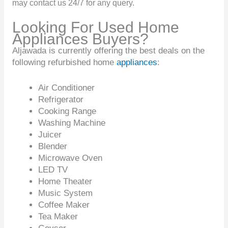
may contact us 24/7 for any query.
Looking For Used Home
Appliances Buyers?
Aljawada is currently offering the best deals on the
following refurbished home
appliances
:
Air Conditioner
Refrigerator
Cooking Range
Washing Machine
Juicer
Blender
Microwave Oven
LED TV
Home Theater
Music System
Coffee Maker
Tea Maker