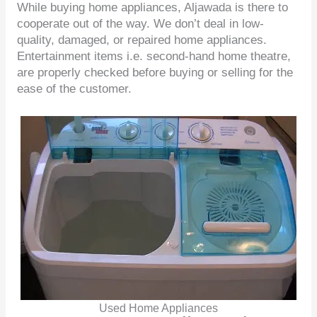
While buying home appliances, Aljawada is there to
cooperate out of the way. We don’t deal in low-
quality, damaged, or repaired home appliances.
Entertainment items i.e. second-hand home theatre,
are properly checked before buying or selling for the
ease of the customer.
Used Home Appliances